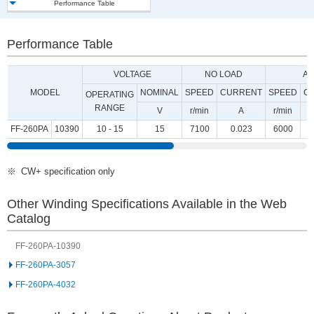
Performance Table
Performance Table
VOLTAGE
NO LOAD
AT
MODEL
NOMINAL
SPEED
CURRENT
SPEED
C
OPERATING
RANGE
V
r/min
A
r/min
FF-260PA
10390
10 - 15
15
7100
0.023
6000
CW+ specification only
Other Winding Specifications Available in the Web
Catalog
FF-260PA-10390
FF-260PA-3057
FF-260PA-4032