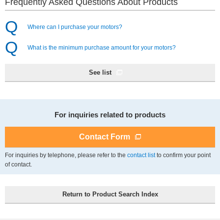
Frequently Asked Questions About Products
Where can I purchase your motors?
What is the minimum purchase amount for your motors?
See list
For inquiries related to products
Contact Form
For inquiries by telephone, please refer to the
to confirm your point
contact list
of contact.
Return to Product Search Index