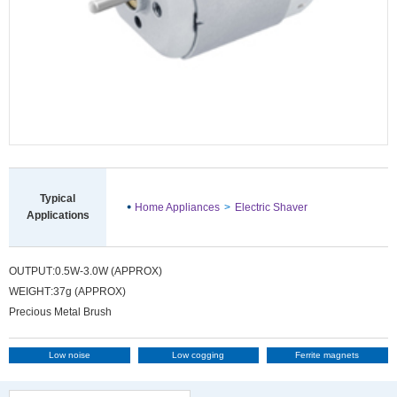
information
Typical
Home Appliances
Electric Shaver
Applications
OUTPUT
0.5W-3.0W (APPROX)
WEIGHT
37g (APPROX)
Precious Metal Brush
Low noise
Low cogging
Ferrite magnets